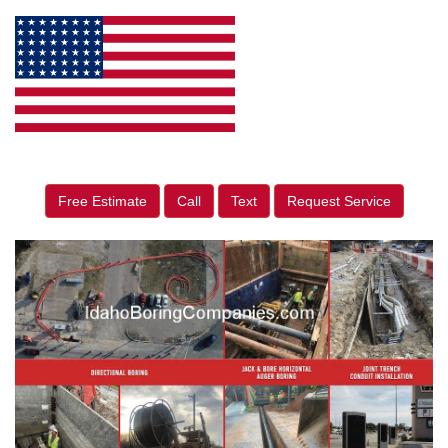
Free Estimate
Call
Text
Request Service