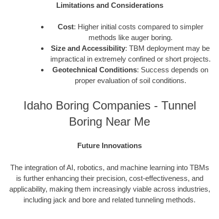
Limitations and Considerations
Cost
: Higher initial costs compared to simpler
methods like auger boring.
Size and Accessibility
: TBM deployment may be
impractical in extremely confined or short projects.
Geotechnical Conditions
: Success depends on
proper evaluation of soil conditions.
Idaho Boring Companies - Tunnel
Boring Near Me
Future Innovations
The integration of AI, robotics, and machine learning into TBMs
is further enhancing their precision, cost-effectiveness, and
applicability, making them increasingly viable across industries,
including jack and bore and related tunneling methods.