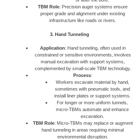
TBM Role
: Precision auger systems ensure
proper grade and alignment under existing
infrastructure like roads or rivers.
3. Hand Tunneling
Application
: Hand tunneling, often used in
constrained or sensitive environments, involves
manual excavation with support systems,
complemented by small-scale TBM technology.
Process
:
Workers excavate material by hand,
sometimes with pneumatic tools, and
install liner plates or support systems.
For longer or more uniform tunnels,
micro-TBMs automate and enhance
excavation.
TBM Role
: Micro-TBMs may replace or augment
hand tunneling in areas requiring minimal
environmental disruption.