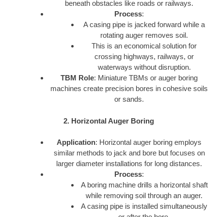
beneath obstacles like roads or railways.
Process
:
A casing pipe is jacked forward while a
rotating auger removes soil.
This is an economical solution for
crossing highways, railways, or
waterways without disruption.
TBM Role
: Miniature TBMs or auger boring
machines create precision bores in cohesive soils
or sands.
2. Horizontal Auger Boring
Application
: Horizontal auger boring employs
similar methods to jack and bore but focuses on
larger diameter installations for long distances.
Process
:
A boring machine drills a horizontal shaft
while removing soil through an auger.
A casing pipe is installed simultaneously
or after the bore.