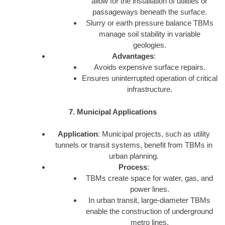
allow for the installation of utilities or
passageways beneath the surface.
Slurry or earth pressure balance TBMs
manage soil stability in variable
geologies.
Advantages
:
Avoids expensive surface repairs.
Ensures uninterrupted operation of critical
infrastructure.
7. Municipal Applications
Application
: Municipal projects, such as utility
tunnels or transit systems, benefit from TBMs in
urban planning.
Process
:
TBMs create space for water, gas, and
power lines.
In urban transit, large-diameter TBMs
enable the construction of underground
metro lines.