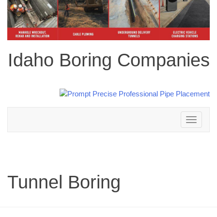
Idaho Boring Companies
Toggle
navigation
Tunnel Boring