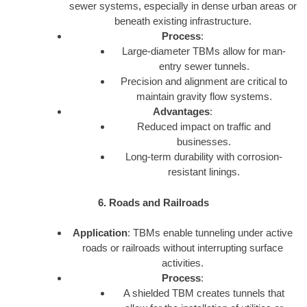
sewer systems, especially in dense urban areas or
beneath existing infrastructure.
Process
:
Large-diameter TBMs allow for man-
entry sewer tunnels.
Precision and alignment are critical to
maintain gravity flow systems.
Advantages
:
Reduced impact on traffic and
businesses.
Long-term durability with corrosion-
resistant linings.
6. Roads and Railroads
Application
: TBMs enable tunneling under active
roads or railroads without interrupting surface
activities.
Process
:
A shielded TBM creates tunnels that