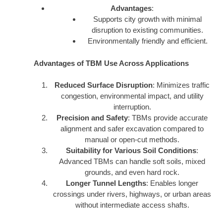
Advantages
:
Supports city growth with minimal
disruption to existing communities.
Environmentally friendly and efficient.
Advantages of TBM Use Across Applications
Reduced Surface Disruption
: Minimizes traffic
congestion, environmental impact, and utility
interruption.
Precision and Safety
: TBMs provide accurate
alignment and safer excavation compared to
manual or open-cut methods.
Suitability for Various Soil Conditions
:
Advanced TBMs can handle soft soils, mixed
grounds, and even hard rock.
Longer Tunnel Lengths
: Enables longer
crossings under rivers, highways, or urban areas
without intermediate access shafts.