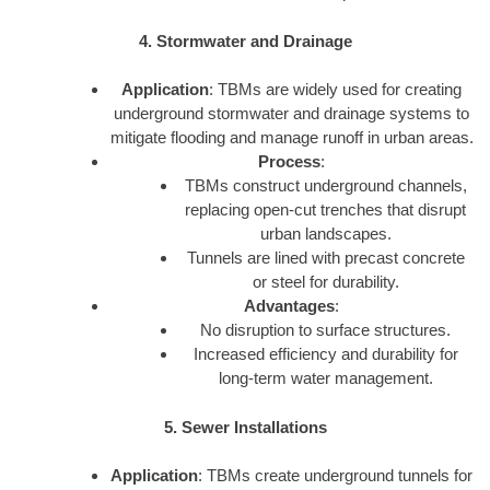
4. Stormwater and Drainage
Application
: TBMs are widely used for creating
underground stormwater and drainage systems to
mitigate flooding and manage runoff in urban areas.
Process
:
TBMs construct underground channels,
replacing open-cut trenches that disrupt
urban landscapes.
Tunnels are lined with precast concrete
or steel for durability.
Advantages
:
No disruption to surface structures.
Increased efficiency and durability for
long-term water management.
5. Sewer Installations
Application
: TBMs create underground tunnels for