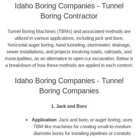
Idaho Boring Companies - Tunnel
Boring Contractor
Tunnel Boring Machines (TBMs) and associated methods are
utilized in various applications, including jack and bore,
horizontal auger boring, hand tunneling, stormwater, drainage,
sewer installations, and projects involving roads, railroads, and
municipalities, as an alternative to open-cut excavation. Below is
a breakdown of how these methods are applied in each context:
Idaho Boring Companies - Tunnel
Boring Companies
1. Jack and Bore
Application
: Jack and bore, or auger boring, uses
TBM-like machines for creating small-to-medium
diameter bores for installing pipelines or conduits