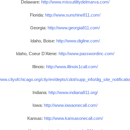
Delaware:
http://www.missutilitydelmarva.com/
Florida:
http://www.sunshine811.com/
Georgia:
http://www.georgia811.com/
Idaho, Boise:
http://www.digline.com/
Idaho, Coeur D’Alene:
http://www.passwordinc.com/
Illinois:
http://www.illinois1call.com/
www.cityofchicago.org/city/en/depts/cdot/supp_info/dig_site_notificat
Indiana:
http://www.indiana811.org/
Iowa:
http://www.iowaonecall.com/
Kansas:
http://www.kansasonecall.com/