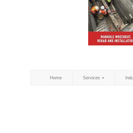
Home
Services
Ind