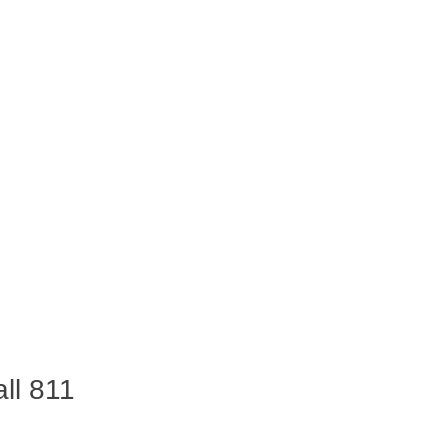
ll 811