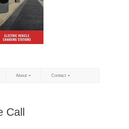
About
Contact
 Call