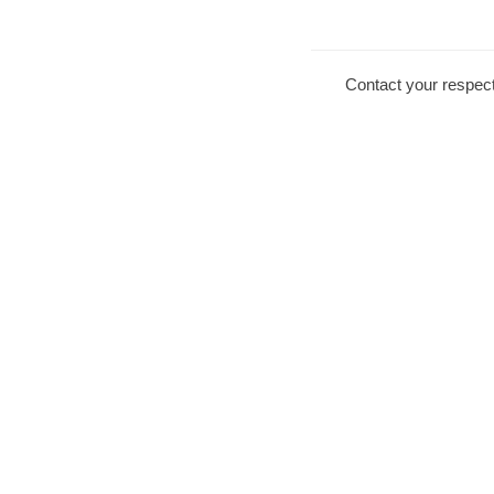
Contact your respect