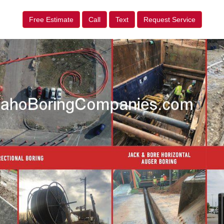
Free Estimate
Call
Text
Request Service