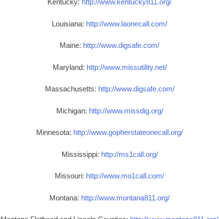
Kentucky:
http://www.kentucky811.org/
Louisiana:
http://www.laonecall.com/
Maine:
http://www.digsafe.com/
Maryland:
http://www.missutility.net/
Massachusetts:
http://www.digsafe.com/
Michigan:
http://www.missdig.org/
Minnesota:
http://www.gopherstateonecall.org/
Mississippi:
http://ms1call.org/
Missouri:
http://www.mo1call.com/
Montana:
http://www.montana811.org/