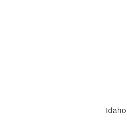
Idaho