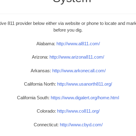
ive 811 provider below either via website or phone to locate and mark 
before you dig.
Alabama:
http://www.al811.com/
Arizona:
http://www.arizona811.com/
Arkansas:
http://www.arkonecall.com/
California North:
http://www.usanorth811.org/
California South:
https://www.digalert.org/home.html
Colorado:
http://www.co811.org/
Connecticut:
http://www.cbyd.com/