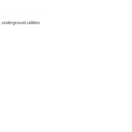
underground utilities