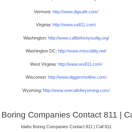
Vermont:
http://www.digsafe.com/
Virginia:
http://www.va811.com/
Washington:
http://www.callbeforeyoudig.org/
Washington DC:
http://www.missutility.net/
West Virginia:
http://www.wv811.com/
Wisconsin:
http://www.diggershotline.com/
Wyoming:
http://www.onecallofwyoming.com/
 Boring Companies Contact 811 | Ca
Idaho Boring Companies Contact 811 | Call 811