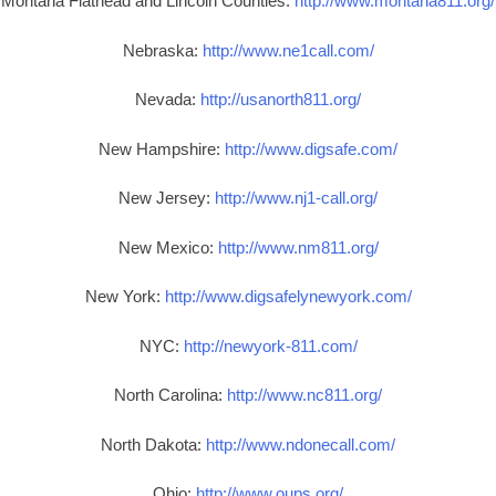
Montana Flathead and Lincoln Counties:
http://www.montana811.org/
Nebraska:
http://www.ne1call.com/
Nevada:
http://usanorth811.org/
New Hampshire:
http://www.digsafe.com/
New Jersey:
http://www.nj1-call.org/
New Mexico:
http://www.nm811.org/
New York:
http://www.digsafelynewyork.com/
NYC:
http://newyork-811.com/
North Carolina:
http://www.nc811.org/
North Dakota:
http://www.ndonecall.com/
Ohio:
http://www.oups.org/