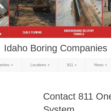
Idaho Boring Companies
ustries
Locations
811
News
Contact 811 One
System