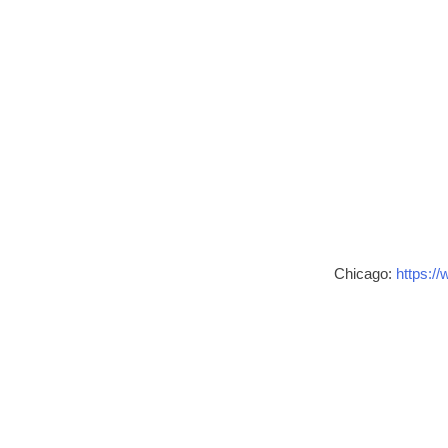
Chicago:
https://