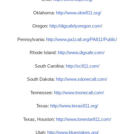
Oklahoma:
http://www.okie811.org/
Oregon:
http://digsafelyoregon.com/
Pennsylvania:
http://www.pa1call.org/PA811/Public/
Rhode Island:
http://www.digsafe.com/
South Carolina:
http://sc811.com/
South Dakota:
http://www.sdonecall.com/
Tennessee:
http://www.tnonecall.com/
Texas:
http://www.texas811.org/
Texas, Houston:
http://www.lonestar811.com/
Utah:
http://www.bluestakes.org/