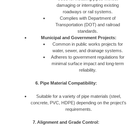
damaging or interrupting existing
roadways or rail systems.
Complies with Department of
Transportation (DOT) and railroad
standards.
Municipal and Government Projects:
Common in public works projects for
water, sewer, and drainage systems.
Adheres to government regulations for
minimal surface impact and long-term
reliability.
6. Pipe Material Compatibility:
Suitable for a variety of pipe materials (steel,
concrete, PVC, HDPE) depending on the project’s
requirements.
7. Alignment and Grade Control: