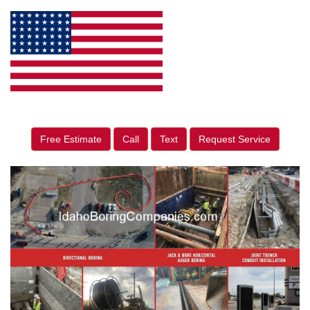
Free Estimate
Call
Text
Request Service