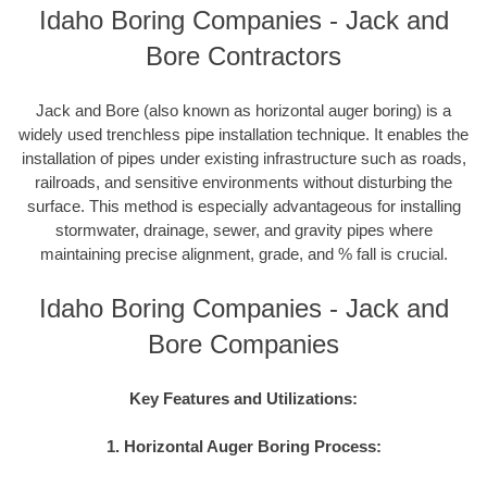
Idaho Boring Companies - Jack and
Bore Contractors
Jack and Bore (also known as horizontal auger boring) is a
widely used trenchless pipe installation technique. It enables the
installation of pipes under existing infrastructure such as roads,
railroads, and sensitive environments without disturbing the
surface. This method is especially advantageous for installing
stormwater, drainage, sewer, and gravity pipes where
maintaining precise alignment, grade, and % fall is crucial.
Idaho Boring Companies - Jack and
Bore Companies
Key Features and Utilizations:
1. Horizontal Auger Boring Process: