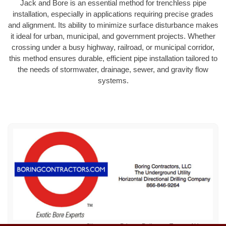
Jack and Bore is an essential method for trenchless pipe
installation, especially in applications requiring precise grades
and alignment. Its ability to minimize surface disturbance makes
it ideal for urban, municipal, and government projects. Whether
crossing under a busy highway, railroad, or municipal corridor,
this method ensures durable, efficient pipe installation tailored to
the needs of stormwater, drainage, sewer, and gravity flow
systems.
Sitemap
Privacy Policy
Terms of Use