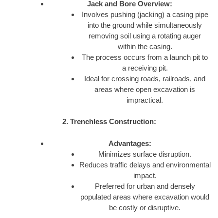
Jack and Bore Overview:
Involves pushing (jacking) a casing pipe
into the ground while simultaneously
removing soil using a rotating auger
within the casing.
The process occurs from a launch pit to
a receiving pit.
Ideal for crossing roads, railroads, and
areas where open excavation is
impractical.
2. Trenchless Construction:
Advantages:
Minimizes surface disruption.
Reduces traffic delays and environmental
impact.
Preferred for urban and densely
populated areas where excavation would
be costly or disruptive.