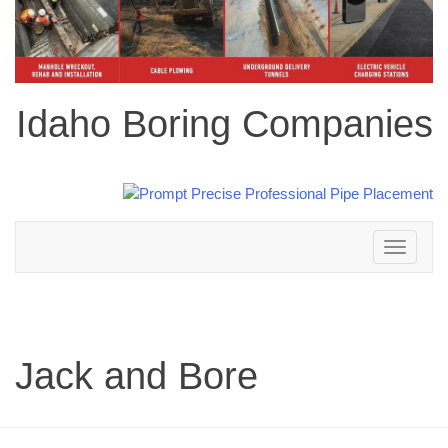
Idaho Boring Companies
Toggle
navigation
Jack and Bore