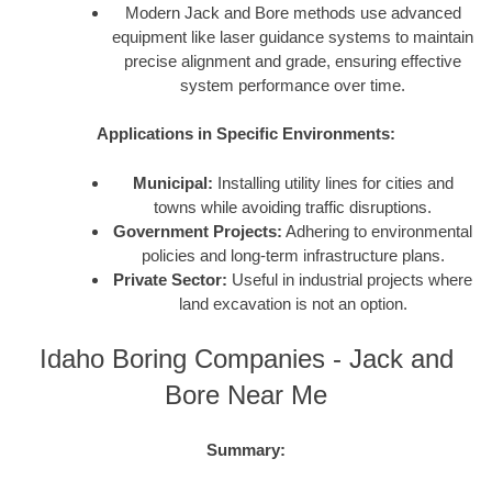
Modern Jack and Bore methods use advanced
equipment like laser guidance systems to maintain
precise alignment and grade, ensuring effective
system performance over time.
Applications in Specific Environments:
Municipal:
Installing utility lines for cities and
towns while avoiding traffic disruptions.
Government Projects:
Adhering to environmental
policies and long-term infrastructure plans.
Private Sector:
Useful in industrial projects where
land excavation is not an option.
Idaho Boring Companies - Jack and
Bore Near Me
Summary: