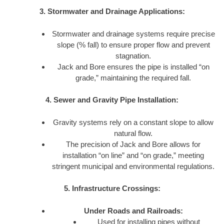
3. Stormwater and Drainage Applications:
Stormwater and drainage systems require precise
slope (% fall) to ensure proper flow and prevent
stagnation.
Jack and Bore ensures the pipe is installed “on
grade,” maintaining the required fall.
4. Sewer and Gravity Pipe Installation:
Gravity systems rely on a constant slope to allow
natural flow.
The precision of Jack and Bore allows for
installation “on line” and “on grade,” meeting
stringent municipal and environmental regulations.
5. Infrastructure Crossings:
Under Roads and Railroads:
Used for installing pipes without